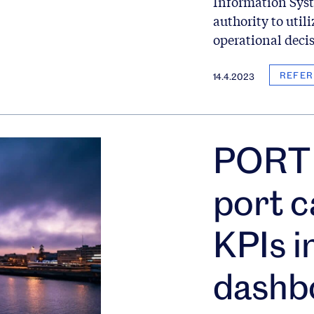
Information Syst
authority to utili
operational deci
REFER
14.4.2023
PORT 
port c
KPIs i
dashb