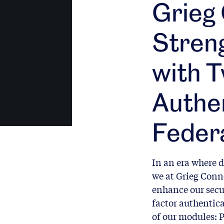
Grieg
Stren
with 
Authen
Feder
In an era where d
we at Grieg Conne
enhance our secu
factor authentica
of our modules: P