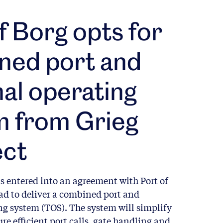
f Borg opts for
ned port and
al operating
m from Grieg
ct
s entered into an agreement with Port of
tad to deliver a combined port and
ng system (TOS). The system will simplify
re efficient port calls, gate handling and