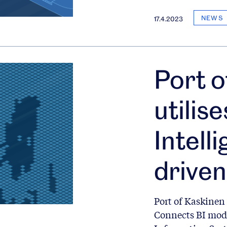
NEWS
17.4.2023
Port o
utilis
Intell
driven
Port of Kaskinen 
Connects BI mod