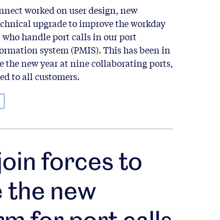
onnect worked on user design, new
technical upgrade to improve the workday
, who handle port calls in our port
rmation system (PMIS). This has been in
ce the new year at nine collaborating ports,
ed to all customers.
join forces to
e the new
rm for port calls