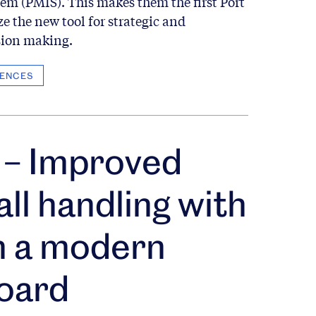
em (PMIS). This makes them the first Port
ze the new tool for strategic and
sion making.
ENCES
– Improved
all handling with
n a modern
oard