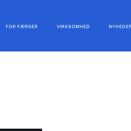
FOR FÆRGER
VIRKSOMHED
NYHEDE