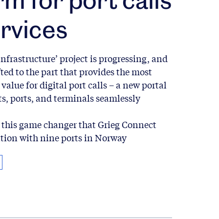
rvices
infrastructure’ project is progressing, and
fted to the part that provides the most
value for digital port calls – a new portal
s, ports, and terminals seamlessly
this game changer that Grieg Connect
ation with nine ports in Norway