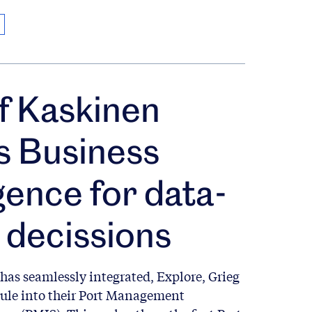
f Kaskinen
es Business
igence for data-
 decissions
has seamlessly integrated, Explore, Grieg
ule into their Port Management