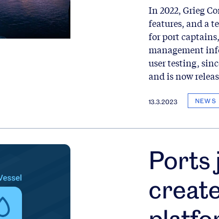
In 2022, Grieg C
features, and a 
for port captains
management info
user testing, sin
and is now releas
NEWS
13.3.2023
Ports 
creat
platfo