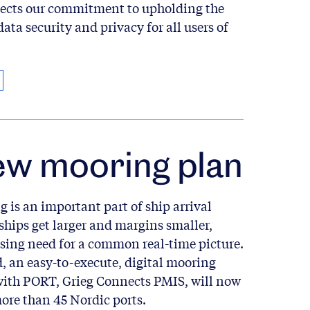
flects our commitment to upholding the
data security and privacy for all users of
ew mooring plan
 is an important part of ship arrival
ships get larger and margins smaller,
asing need for a common real-time picture.
, an easy-to-execute, digital mooring
with PORT, Grieg Connects PMIS, will now
more than 45 Nordic ports.