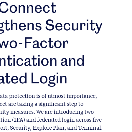
 Connect
gthens Security
Two-Factor
tication and
ated Login
ata protection is of utmost importance,
ct are taking a significant step to
rity measures. We are introducing two-
tion (2FA) and federated login across five
ort, Security, Explore Plan, and Terminal.