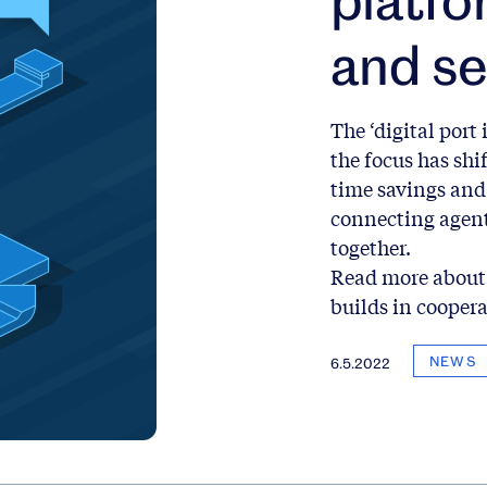
and se
The ‘digital port 
the focus has shi
time savings and 
connecting agent
together.
Read more about 
builds in cooper
NEWS
6.5.2022