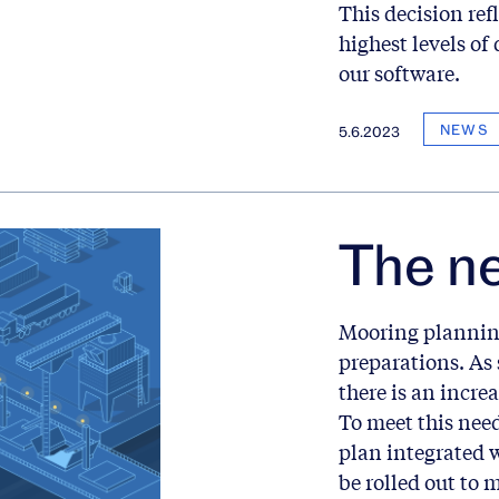
This decision re
highest levels of 
our software.
NEWS
5.6.2023
The n
Mooring planning
preparations. As 
there is an incre
To meet this need
plan integrated 
be rolled out to 