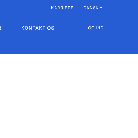
KARRIERE
DANSK
R
KONTAKT OS
LOG IND