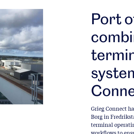
Port o
combi
termin
syste
Conne
Grieg Connect ha
Borg in Fredriks
terminal operati
workflows to ensu