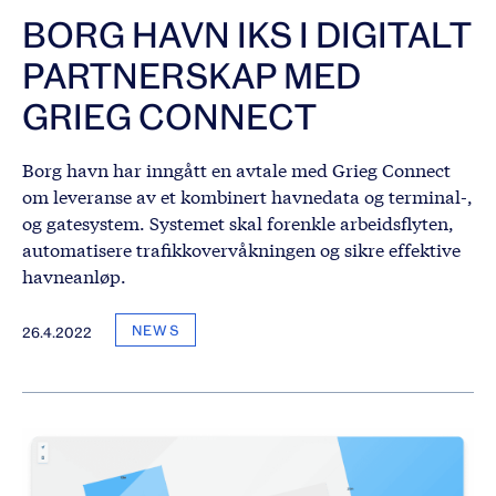
BORG HAVN IKS I DIGITALT
PARTNERSKAP MED
GRIEG CONNECT
Borg havn har inngått en avtale med Grieg Connect
om leveranse av et kombinert havnedata og terminal-,
og gatesystem. Systemet skal forenkle arbeidsflyten,
automatisere trafikkovervåkningen og sikre effektive
havneanløp.
NEWS
26.4.2022