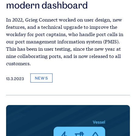
modern dashboard
In 2022, Grieg Connect worked on user design, new
features, and a technical upgrade to improve the
workday for port captains, who handle port calls in
our port management information system (PMIS).
This has been in user testing, since the new year at
nine collaborating ports, and is now released to all
customers.
NEWS
13.3.2023