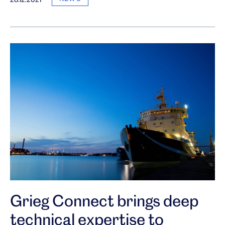
Grieg Connect brings deep
technical expertise to