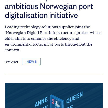
ambitious Norwegian port
digitalisation initiative
Leading technology solutions supplier joins the
‘Norwegian Digital Port Infrastructure’ project whose
chief aim is to enhance the efficiency and
environmental footprint of ports throughout the
country.
NEWS
3.12.2021