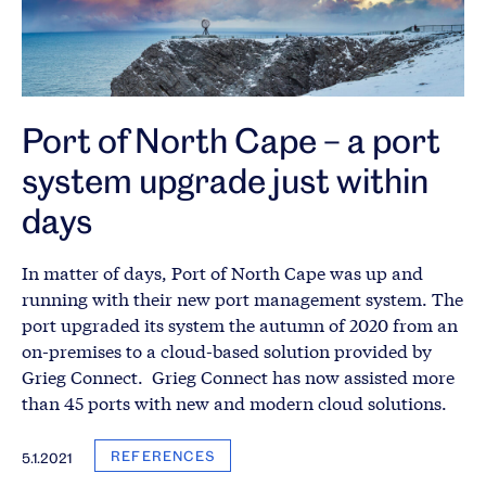
Port of North Cape – a port
system upgrade just within
days
In matter of days, Port of North Cape was up and
running with their new port management system. The
port upgraded its system the autumn of 2020 from an
on-premises to a cloud-based solution provided by
Grieg Connect. Grieg Connect has now assisted more
than 45 ports with new and modern cloud solutions.
REFERENCES
5.1.2021