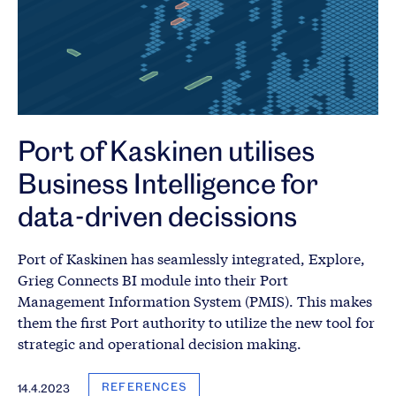
Port of Kaskinen utilises
Business Intelligence for
data-driven decissions
Port of Kaskinen has seamlessly integrated, Explore,
Grieg Connects BI module into their Port
Management Information System (PMIS). This makes
them the first Port authority to utilize the new tool for
strategic and operational decision making.
REFERENCES
14.4.2023