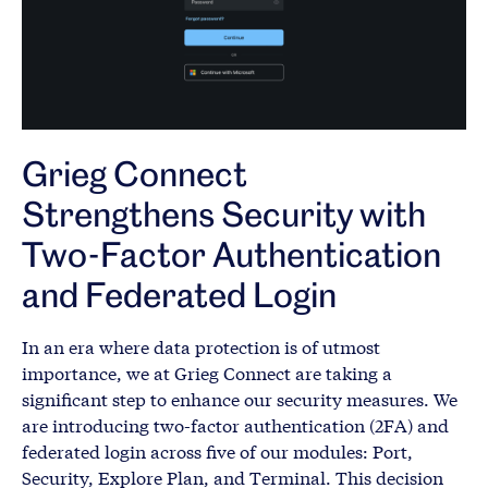
Grieg Connect
Strengthens Security with
Two-Factor Authentication
and Federated Login
In an era where data protection is of utmost
importance, we at Grieg Connect are taking a
significant step to enhance our security measures. We
are introducing two-factor authentication (2FA) and
federated login across five of our modules: Port,
Security, Explore Plan, and Terminal. This decision