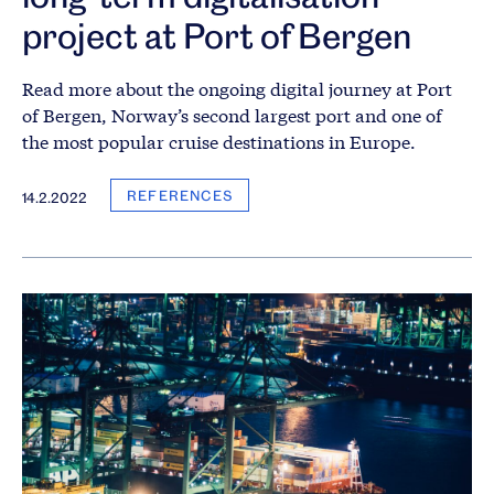
project at Port of Bergen
Read more about the ongoing digital journey at Port
of Bergen, Norway’s second largest port and one of
the most popular cruise destinations in Europe.
REFERENCES
14.2.2022