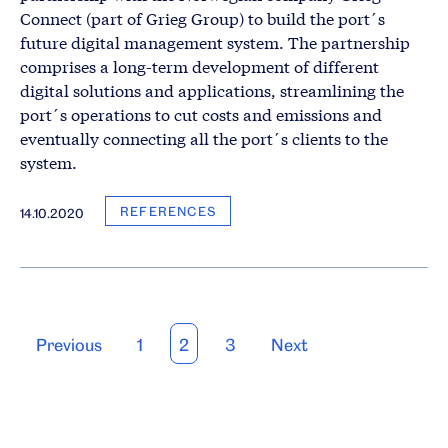
Connect (part of Grieg Group) to build the port´s
future digital management system. The partnership
comprises a long-term development of different
digital solutions and applications, streamlining the
port´s operations to cut costs and emissions and
eventually connecting all the port´s clients to the
system.
REFERENCES
14.10.2020
Posts
Previous
1
2
3
Next
pagination