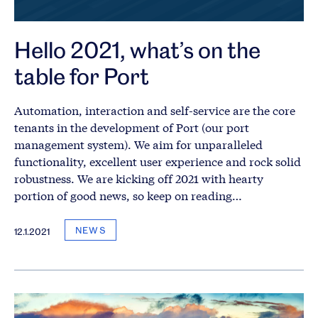
Hello 2021, what’s on the
table for Port
Automation, interaction and self-service are the core
tenants in the development of Port (our port
management system). We aim for unparalleled
functionality, excellent user experience and rock solid
robustness. We are kicking off 2021 with hearty
portion of good news, so keep on reading…
NEWS
12.1.2021