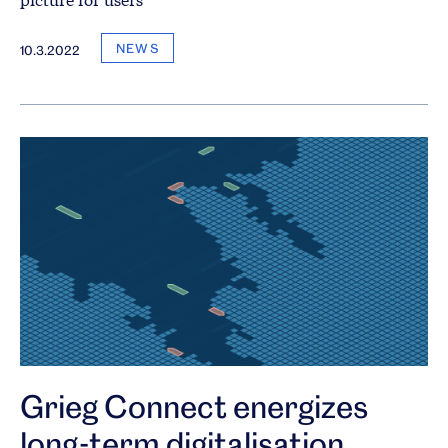
NEWS
10.3.2022
Grieg Connect energizes
long-term digitalisation