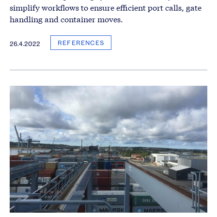
simplify workflows to ensure efficient port calls, gate
handling and container moves.
REFERENCES
26.4.2022