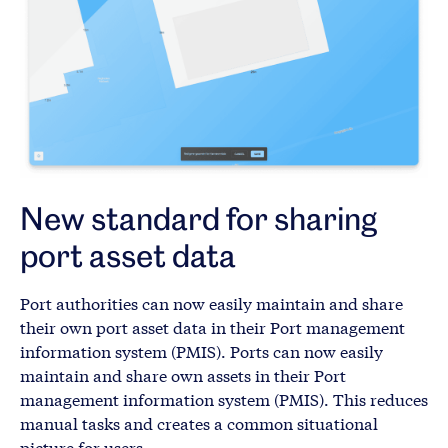
New standard for sharing
port asset data
Port authorities can now easily maintain and share
their own port asset data in their Port management
information system (PMIS). Ports can now easily
maintain and share own assets in their Port
management information system (PMIS). This reduces
manual tasks and creates a common situational
picture for users