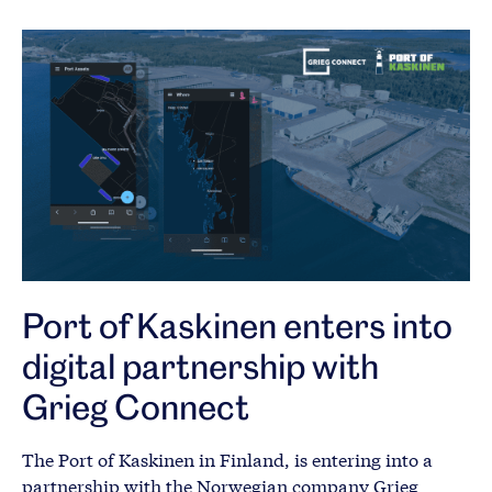
Port of Kaskinen enters into
digital partnership with
Grieg Connect
The Port of Kaskinen in Finland, is entering into a
partnership with the Norwegian company Grieg