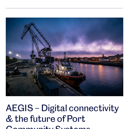
AEGIS – Digital connectivity
& the future of Port
Community Systems