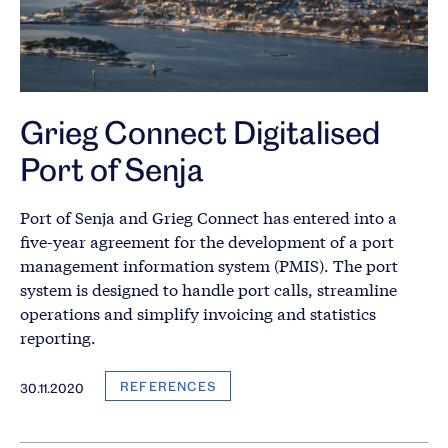
Grieg Connect Digitalised
Port of Senja
Port of Senja and Grieg Connect has entered into a
five-year agreement for the development of a port
management information system (PMIS). The port
system is designed to handle port calls, streamline
operations and simplify invoicing and statistics
reporting.
REFERENCES
30.11.2020