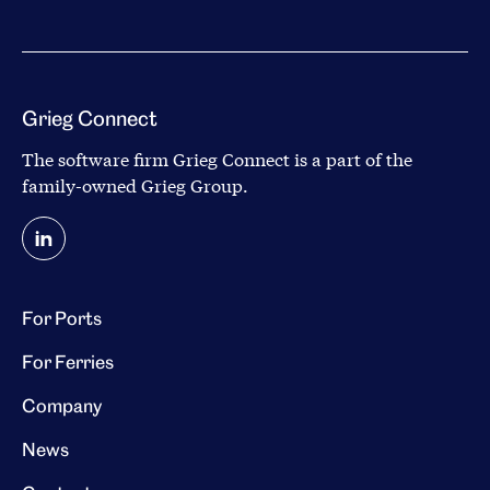
Grieg Connect
The software firm Grieg Connect is a part of the
family-owned
Grieg Group
.
For Ports
For Ferries
Company
News