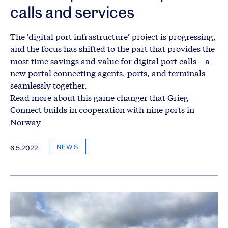
calls and services
The ‘digital port infrastructure’ project is progressing,
and the focus has shifted to the part that provides the
most time savings and value for digital port calls – a
new portal connecting agents, ports, and terminals
seamlessly together.
Read more about this game changer that Grieg
Connect builds in cooperation with nine ports in
Norway
NEWS
6.5.2022