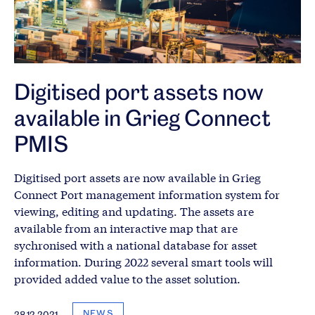
Digitised port assets now
available in Grieg Connect
PMIS
Digitised port assets are now available in Grieg
Connect Port management information system for
viewing, editing and updating. The assets are
available from an interactive map that are
sychronised with a national database for asset
information. During 2022 several smart tools will
provided added value to the asset solution.
NEWS
28.12.2021