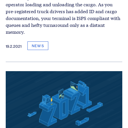
operator loading and unloading the cargo. As you
pre-registered truck drivers has added ID and cargo
documentation, your terminal is ISPS compliant with
queues and hefty turnaround only as a distant
memory.
NEWS
19.2.2021