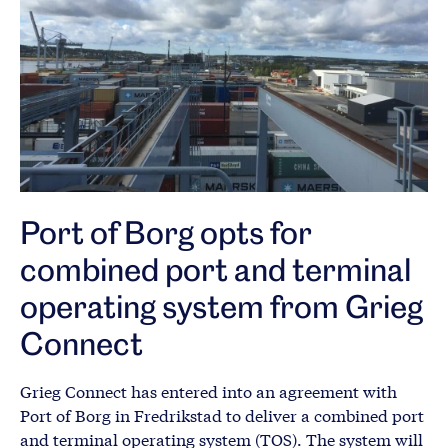
Port of Borg opts for
combined port and terminal
operating system from Grieg
Connect
Grieg Connect has entered into an agreement with
Port of Borg in Fredrikstad to deliver a combined port
and terminal operating system (TOS). The system will