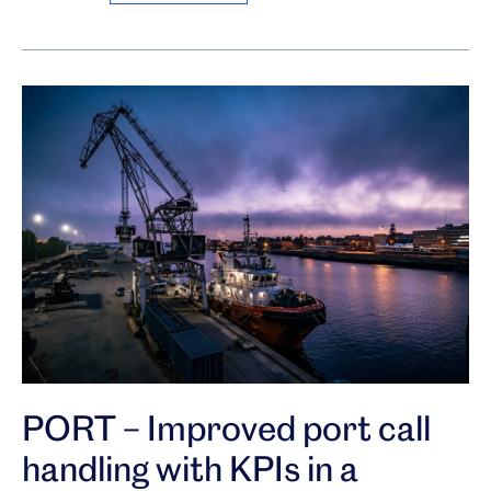
PORT – Improved port call
handling with KPIs in a