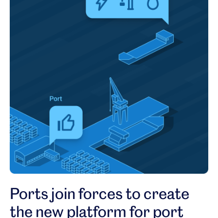
Ports join forces to create
the new platform for port