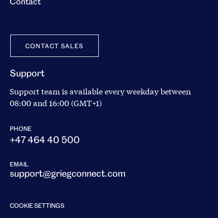
Contact
CONTACT SALES
Support
Support team is available every weekday between
08:00 and 16:00 (GMT+1)
PHONE
+47 464 40 500
EMAIL
support@griegconnect.com
COOKIE SETTINGS