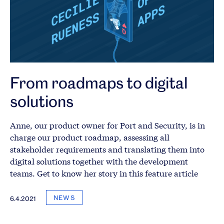
From roadmaps to digital
solutions
Anne, our product owner for Port and Security, is in
charge our product roadmap, assessing all
stakeholder requirements and translating them into
digital solutions together with the development
teams. Get to know her story in this feature article
NEWS
6.4.2021