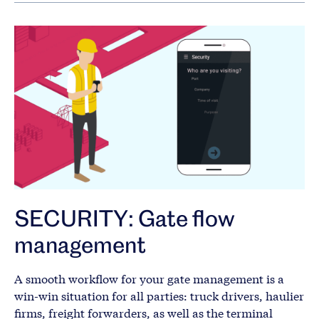
SECURITY: Gate flow
management
A smooth workflow for your gate management is a
win-win situation for all parties: truck drivers, haulier
firms, freight forwarders, as well as the terminal