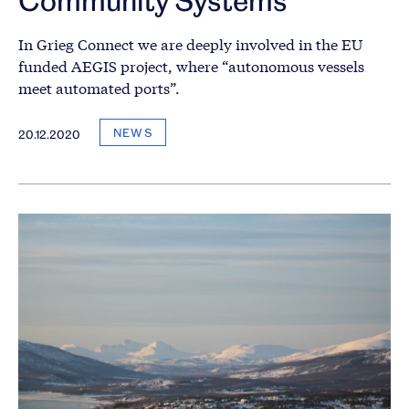
In Grieg Connect we are deeply involved in the EU
funded AEGIS project, where “autonomous vessels
meet automated ports”.
NEWS
20.12.2020