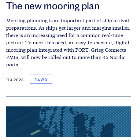
The new mooring plan
Mooring planning is an important part of ship arrival
preparations. As ships get larger and margins smaller,
there is an increasing need for a common real-time
picture. To meet this need, an easy-to-execute, digital
mooring plan integrated with PORT, Grieg Connects
PMIS, will now be rolled out to more than 45 Nordic
ports.
NEWS
17.4.2023