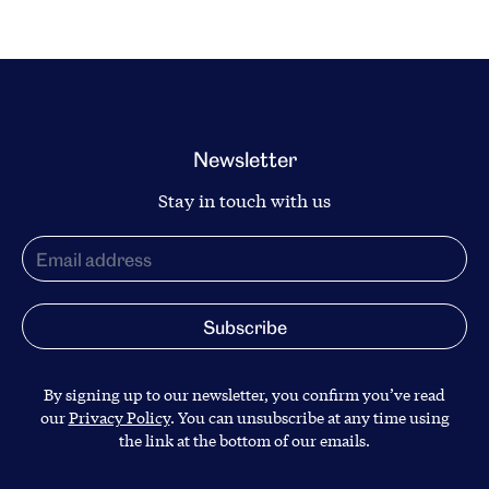
Newsletter
Stay in touch with us
By signing up to our newsletter, you confirm you’ve read
our
Privacy Policy
. You can unsubscribe at any time using
the link at the bottom of our emails.