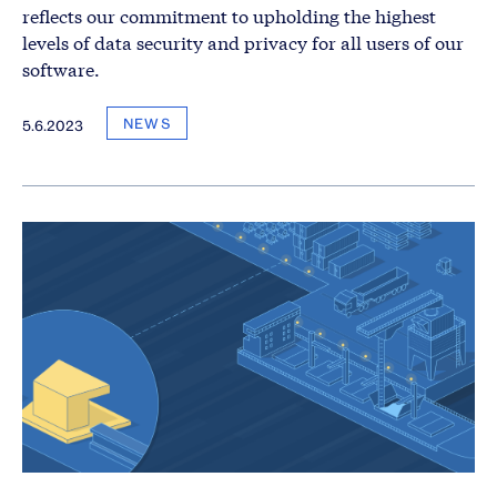
reflects our commitment to upholding the highest
levels of data security and privacy for all users of our
software.
NEWS
5.6.2023