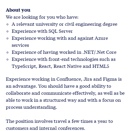
About you
We are looking for you who have:
A relevant university or civil engineering degree
Experience with SQL Server
Experience working with and against Azure
services
Experience of having worked in .NET/.Net Core
Experience with front-end technologies such as
TypeScript, React, React Native and HTML5
Experience working in Confluence, Jira and Figma is
an advantage. You should have a good ability to
collaborate and communicate effectively, as well as be
able to work in a structured way and with a focus on
process understanding.
The position involves travel a few times a year to
customers and internal conferences.