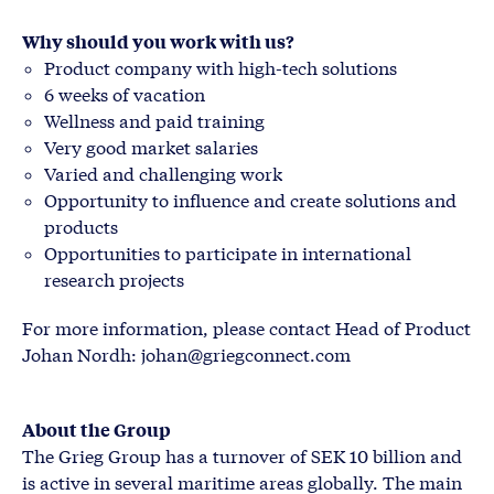
Why should you work with us?
Product company with high-tech solutions
6 weeks of vacation
Wellness and paid training
Very good market salaries
Varied and challenging work
Opportunity to influence and create solutions and
products
Opportunities to participate in international
research projects
For more information, please contact Head of Product
Johan Nordh: johan@griegconnect.com
About the Group
The Grieg Group has a turnover of SEK 10 billion and
is active in several maritime areas globally. The main