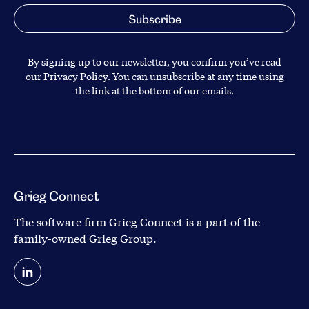
By signing up to our newsletter, you confirm you’ve read
our
Privacy Policy
. You can unsubscribe at any time using
the link at the bottom of our emails.
Grieg Connect
The software firm Grieg Connect is a part of the
family-owned
Grieg Group
.