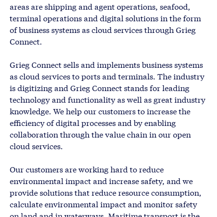
areas are shipping and agent operations, seafood,
terminal operations and digital solutions in the form
of business systems as cloud services through Grieg
Connect.
Grieg Connect sells and implements business systems
as cloud services to ports and terminals. The industry
is digitizing and Grieg Connect stands for leading
technology and functionality as well as great industry
knowledge. We help our customers to increase the
efficiency of digital processes and by enabling
collaboration through the value chain in our open
cloud services.
Our customers are working hard to reduce
environmental impact and increase safety, and we
provide solutions that reduce resource consumption,
calculate environmental impact and monitor safety
on land and in waterways. Maritime transport is the