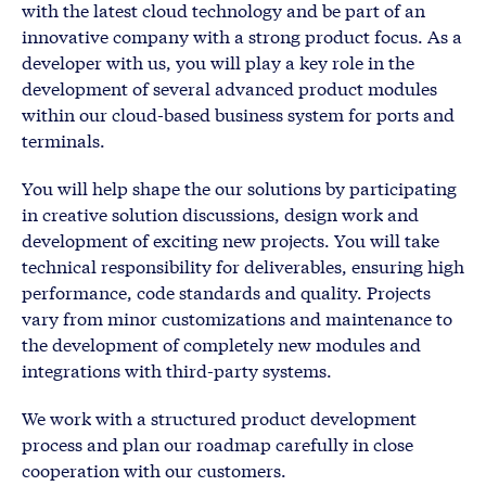
with the latest cloud technology and be part of an
innovative company with a strong product focus. As a
developer with us, you will play a key role in the
development of several advanced product modules
within our cloud-based business system for ports and
terminals.
You will help shape the our solutions by participating
in creative solution discussions, design work and
development of exciting new projects. You will take
technical responsibility for deliverables, ensuring high
performance, code standards and quality. Projects
vary from minor customizations and maintenance to
the development of completely new modules and
integrations with third-party systems.
We work with a structured product development
process and plan our roadmap carefully in close
cooperation with our customers.