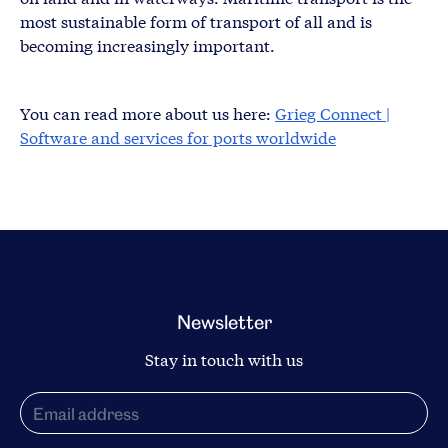
most sustainable form of transport of all and is
becoming increasingly important.
You can read more about us here:
Grieg Connect |
Software and services for ports worldwide
Newsletter
Stay in touch with us