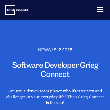
Skip
Grieg
to
Connect
content
NEWS
/
8.12.2025
Software Developer Grieg
Connect
Are you a driven team player who likes variety and
challenges in your everyday life? Then Grieg Connect
is for you!