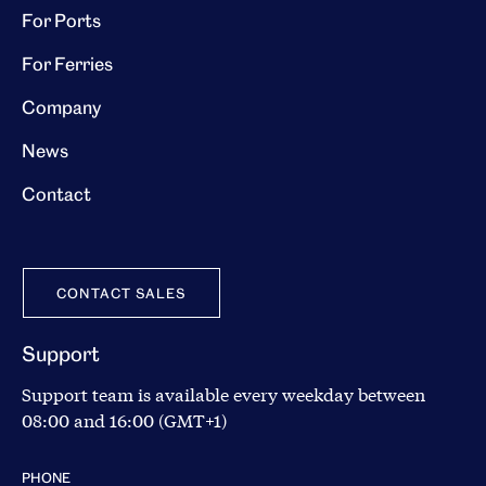
For Ports
For Ferries
Company
News
Contact
CONTACT SALES
Support
Support team is available every weekday between
08:00 and 16:00 (GMT+1)
PHONE