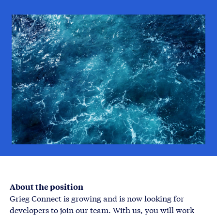
About the position
Grieg Connect is growing and is now looking for
developers to join our team. With us, you will work