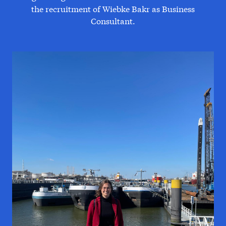
the recruitment of Wiebke Bakr as Business
Consultant.