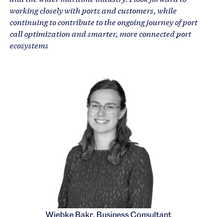
working closely with ports and customers, while
continuing to contribute to the ongoing journey of port
call optimization and smarter, more connected port
ecosystems
Wiebke Bakr, Business Consultant