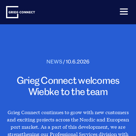
Skip
Grieg
to
Connect
content
NEWS
/
10.6.2026
Grieg Connect welcomes
Wiebke to the team
Grieg Connect continues to grow with new customers
and exciting projects across the Nordic and European
port market. As a part of this development, we are
strengthening our Professional Services division with