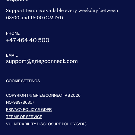
Support team is available every weekday between
08:00 and 16:00 (GMT+1)
PHONE
+47 464 40 500
EMAIL
support@griegconnect.com
COOKIE SETTINGS
COPYRIGHT © GRIEG CONNECT AS 2026
NO-989786857
PRIVACY POLICY & GDPR
TERMS OF SERVICE
VULNERABILITY DISCLOSURE POLICY (VDP)