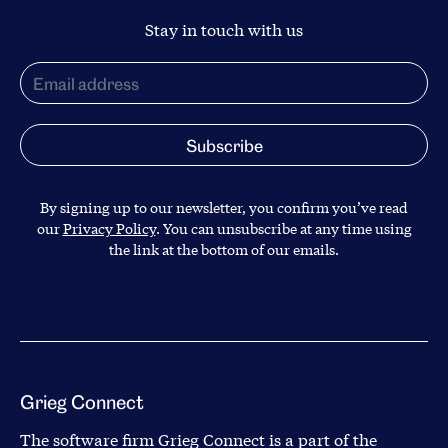
Stay in touch with us
By signing up to our newsletter, you confirm you’ve read
our
Privacy Policy
. You can unsubscribe at any time using
the link at the bottom of our emails.
Grieg Connect
The software firm Grieg Connect is a part of the