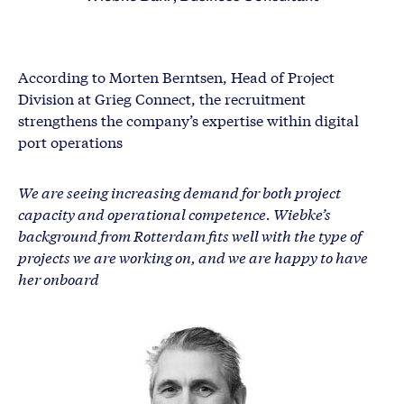
According to Morten Berntsen, Head of Project
Division at Grieg Connect, the recruitment
strengthens the company’s expertise within digital
port operations
We are seeing increasing demand for both project
capacity and operational competence. Wiebke’s
background from Rotterdam fits well with the type of
projects we are working on, and we are happy to have
her onboard