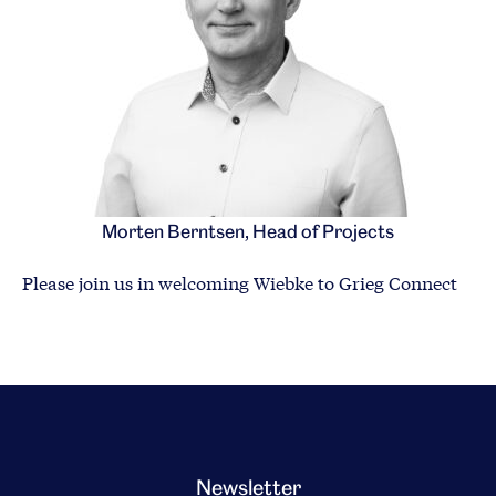
Morten Berntsen, Head of Projects
Please join us in welcoming Wiebke to Grieg Connect
Newsletter