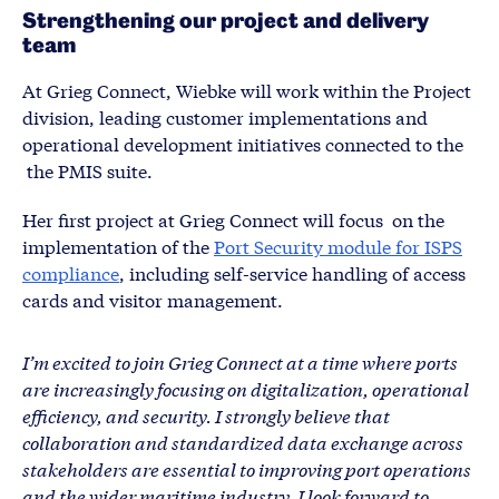
Strengthening our project and delivery
team
At Grieg Connect, Wiebke will work within the Project
division, leading customer implementations and
operational development initiatives connected to the
the PMIS suite.
Her first project at Grieg Connect will focus on the
implementation of the
Port Security module for ISPS
compliance
, including self-service handling of access
cards and visitor management.
I’m excited to join Grieg Connect at a time where ports
are increasingly focusing on digitalization, operational
efficiency, and security. I strongly believe that
collaboration and standardized data exchange across
stakeholders are essential to improving port operations
and the wider maritime industry. I look forward to