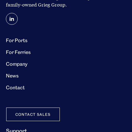
family-owned
Grieg Group
.
For Ports
For Ferries
Company
News
Contact
CONTACT SALES
Support