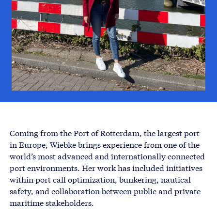
Coming from the Port of Rotterdam, the largest port
in Europe, Wiebke brings experience from one of the
world’s most advanced and internationally connected
port environments. Her work has included initiatives
within port call optimization, bunkering, nautical
safety, and collaboration between public and private
maritime stakeholders.