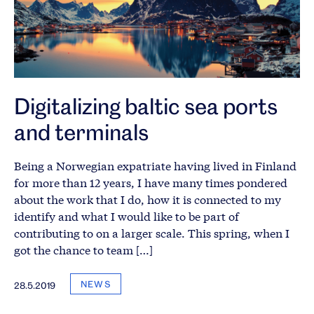
Digitalizing baltic sea ports
and terminals
Being a Norwegian expatriate having lived in Finland
for more than 12 years, I have many times pondered
about the work that I do, how it is connected to my
identify and what I would like to be part of
contributing to on a larger scale. This spring, when I
got the chance to team […]
NEWS
28.5.2019