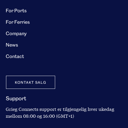
For Ports
For Ferries
Company
News
Contact
KONTAKT SALG
Support
Grieg Connects support er tilgjengelig hver ukedag
mellom 08:00 og 16:00 (GMT+1)