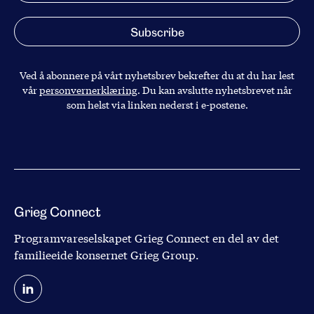
Ved å abonnere på vårt nyhetsbrev bekrefter du at du har lest
vår
personvernerklæring
. Du kan avslutte nyhetsbrevet når
som helst via linken nederst i e-postene.
Grieg Connect
Programvareselskapet Grieg Connect en del av det
familieeide konsernet
Grieg Group
.