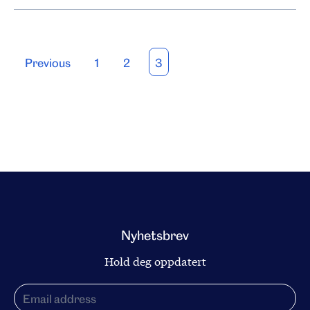
Posts
Previous
1
2
3
pagination
Nyhetsbrev
Hold deg oppdatert